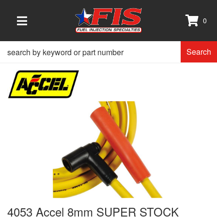
0
TOGGLE NAVIGATION
Search
4053 Accel 8mm SUPER STOCK