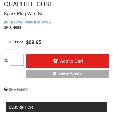
GRAPHITE CUST
Spark Plug Wire Set
(0) Reviews: Write first review
SKU:
4053
$69.95
Add to Cart
Qty
:
Add to Wishlist
Item Inquiry
DESCRIPTION