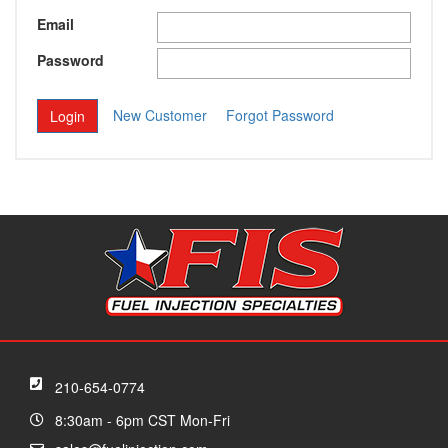
Email
Password
New Customer
Forgot Password
210-654-0774
8:30am - 6pm CST Mon-Fri