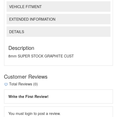
VEHICLE FITMENT
EXTENDED INFORMATION
DETAILS
Description
8mm SUPER STOCK GRAPHITE CUST
Customer Reviews
Total Reviews (0)
Write the First Review!
You must login to post a review.