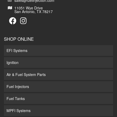
sales@fuelinjection.com
11051 Wye Drive
San Antonio, TX 78217
SHOP ONLINE
EFI Systems
Ignition
Air & Fuel System Parts
Fuel Injectors
Fuel Tanks
MPFI Systems