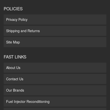
POLICIES
Privacy Policy
Shipping and Returns
Site Map
FAST LINKS
About Us
Contact Us
Our Brands
Fuel Injector Reconditioning