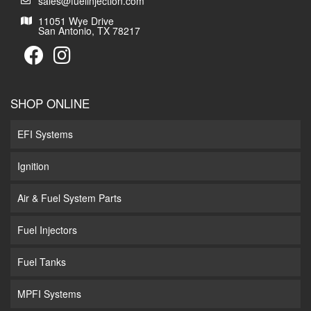
sales@fuelinjection.com
11051 Wye Drive
San Antonio, TX 78217
SHOP ONLINE
EFI Systems
Ignition
Air & Fuel System Parts
Fuel Injectors
Fuel Tanks
MPFI Systems