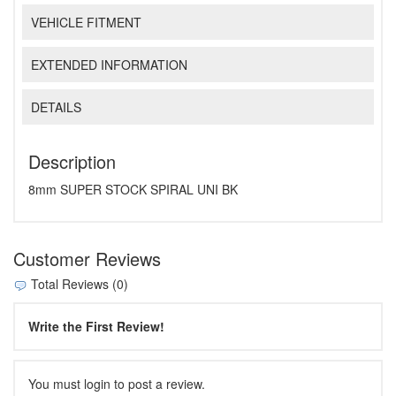
VEHICLE FITMENT
EXTENDED INFORMATION
DETAILS
Description
8mm SUPER STOCK SPIRAL UNI BK
Customer Reviews
Total Reviews (0)
Write the First Review!
You must login to post a review.