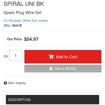
SPIRAL UNI BK
Spark Plug Wire Set
(0) Reviews: Write first review
SKU:
5041K
$54.97
Add to Cart
Qty
:
Add to Wishlist
Item Inquiry
DESCRIPTION