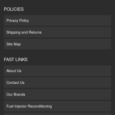
POLICIES
Privacy Policy
Shipping and Returns
Site Map
FAST LINKS
About Us
Contact Us
Our Brands
Fuel Injector Reconditioning