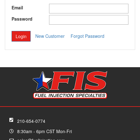
Email
Password
New Customer
Forgot Password
210-654-0774
8:30am - 6pm CST Mon-Fri