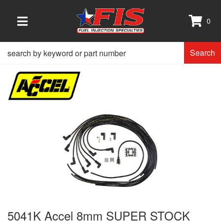
0
TOGGLE NAVIGATION
Search
5041K Accel 8mm SUPER STOCK